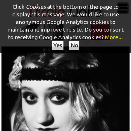
Click
Cookies
at the bottom of the page to
display this message. We would like to use
anonymous Google Analytics cookies to
maintain and improve the site.
Do you consent
to receiving Google Analytics cookies?
More...
Yes
No