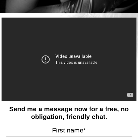
Send me a message now for a free, no
obligation, friendly chat.
First name*