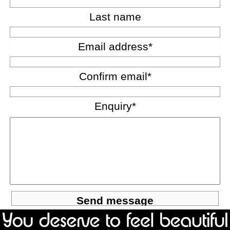
Last name
Email address*
Confirm email*
Enquiry*