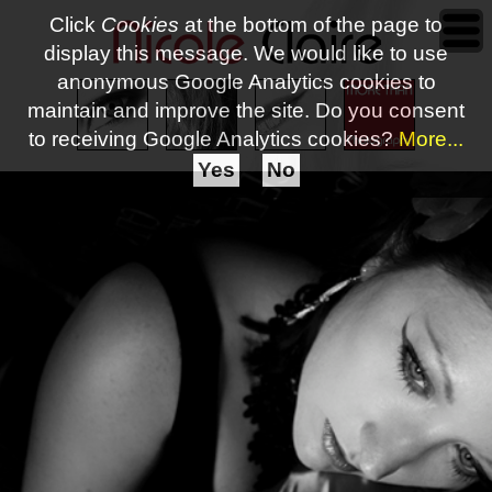
Click
Cookies
at the bottom of the page to
display this message. We would like to use
anonymous Google Analytics cookies to
maintain and improve the site.
Do you consent
to receiving Google Analytics cookies?
More...
Yes
No