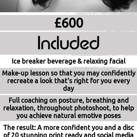
£600
Ice breaker beverage & relaxing facial
Make-up lesson so that you may confidently
recreate a look that's right for you every
day
Full coaching on posture, breathing and
relaxation, throughout photoshoot, to help
you achieve natural emotive poses
The result: A more confident you and a disc
of 20 stunning print ready and social media