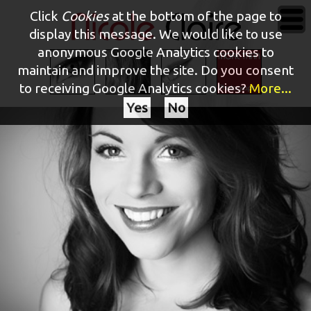
Click
Cookies
at the bottom of the page to
display this message. We would like to use
anonymous Google Analytics cookies to
maintain and improve the site.
Do you consent
to receiving Google Analytics cookies?
More...
Yes
No